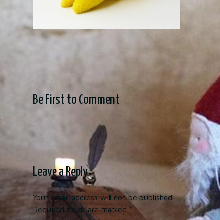
Be First to Comment
Leave a Reply
Your email address will not be published.
Required fields are marked
*