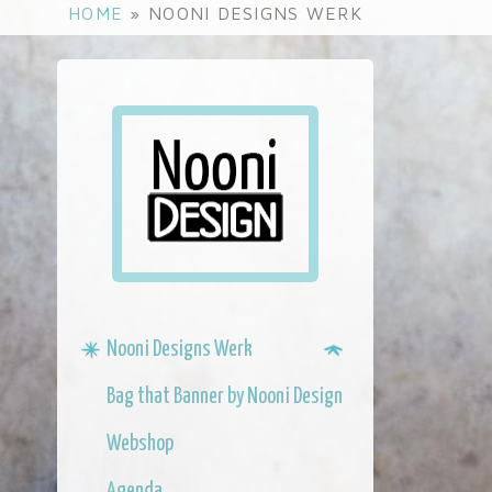
S
HOME
»
NOONI DESIGNS WERK
k
i
p
t
o
m
a
i
n
c
o
n
Nooni Designs Werk
t
e
Bag that Banner by Nooni Design
n
t
Webshop
Agenda