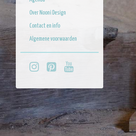
Over Nooni Design
Contact en info
Algemene voorwaarden