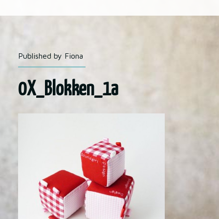
Published by Fiona
0X_Blokken_1a