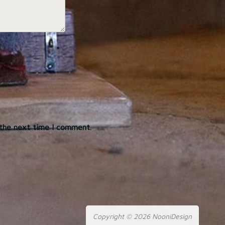
 the next time I comment.
Copyright © 2026 NooniDesign