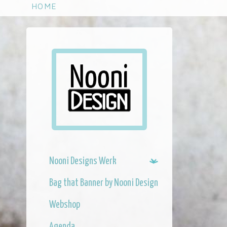
S
HOME
k
i
p
t
o
m
a
i
n
c
o
n
Nooni Designs Werk
t
e
Bag that Banner by Nooni Design
n
t
Webshop
Agenda