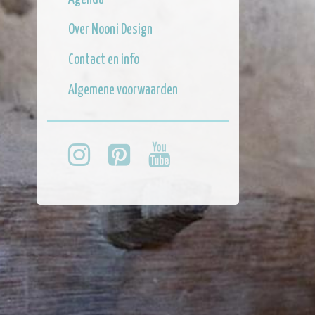
Over Nooni Design
Contact en info
Algemene voorwaarden