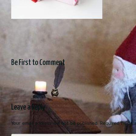
Be First to Comment
Leave a Reply
Your email address will not be published.
Required fields