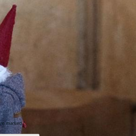
 are marked
*