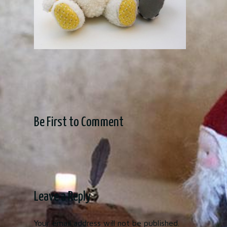
Be First to Comment
Leave a Reply
Your email address will not be published.