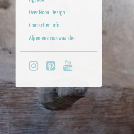
Over Nooni Design
Contact en info
Algemene voorwaarden