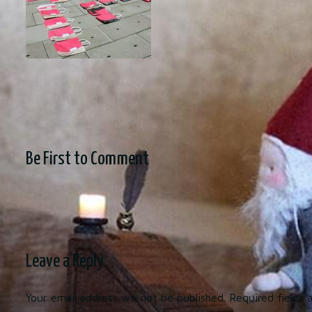
Be First to Comment
Leave a Reply
Your email address will not be published.
Required fields