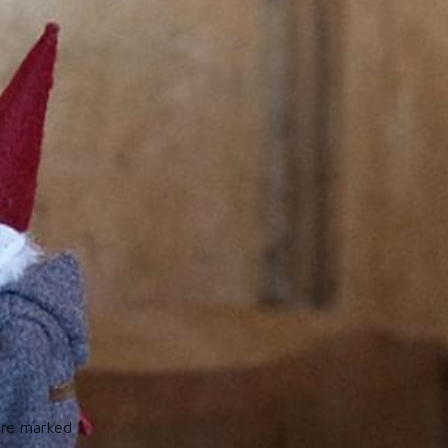
 are marked
*