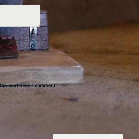
 the next time I comment.