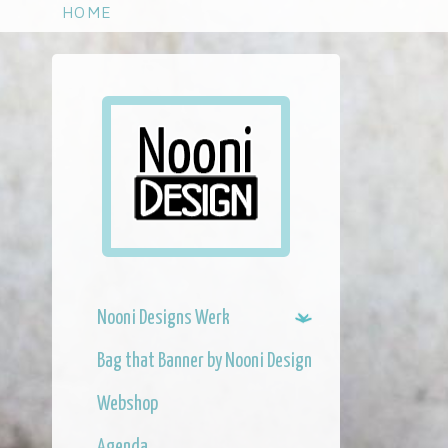
S
HOME
k
i
p
t
o
m
a
i
n
c
o
n
Nooni Designs Werk
t
e
Bag that Banner by Nooni Design
n
t
Webshop
Agenda