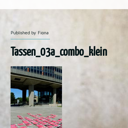
Published by Fiona
Tassen_03a_combo_klein