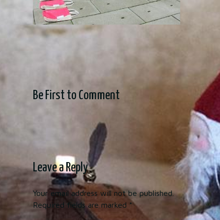
Be First to Comment
Leave a Reply
Your email address will not be published.
Required fields are marked
*